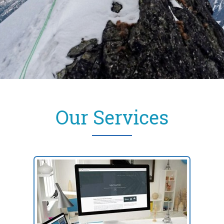
Our Services