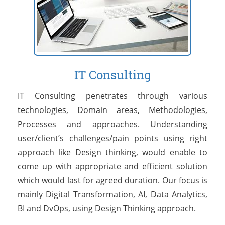
IT Consulting
IT Consulting penetrates through various
technologies, Domain areas, Methodologies,
Processes and approaches. Understanding
user/client’s challenges/pain points using right
approach like Design thinking, would enable to
come up with appropriate and efficient solution
which would last for agreed duration. Our focus is
mainly Digital Transformation, AI, Data Analytics,
BI and DvOps, using Design Thinking approach.