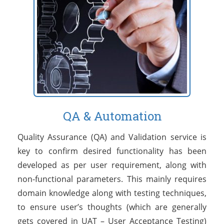
QA & Automation
Quality Assurance (QA) and Validation service is
key to confirm desired functionality has been
developed as per user requirement, along with
non-functional parameters. This mainly requires
domain knowledge along with testing techniques,
to ensure user’s thoughts (which are generally
gets covered in UAT – User Acceptance Testing)