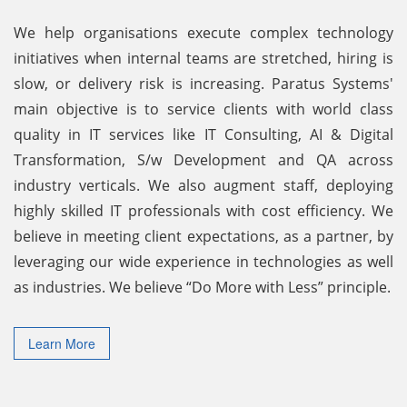
We help organisations execute complex technology
initiatives when internal teams are stretched, hiring is
slow, or delivery risk is increasing. Paratus Systems'
main objective is to service clients with world class
quality in IT services like IT Consulting, AI & Digital
Transformation, S/w Development and QA across
industry verticals. We also augment staff, deploying
highly skilled IT professionals with cost efficiency. We
believe in meeting client expectations, as a partner, by
leveraging our wide experience in technologies as well
as industries. We believe “Do More with Less” principle.
Learn More