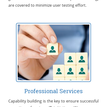
are covered to minimize user testing effort.
Professional Services
Capability building is the key to ensure successful