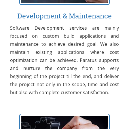
Development & Maintenance
Software Development services are mainly
focused on custom build applications and
maintenance to achieve desired goal. We also
maintain existing applications where cost
optimization can be achieved. Paratus supports
and nurture the company from the very
beginning of the project till the end, and deliver
the project not only in the scope, time and cost
but also with complete customer satisfaction.