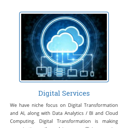
Digital Services
We have niche focus on Digital Transformation
and AI, along with Data Analytics / BI and Cloud
Computing. Digital Transformation is making