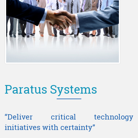
Paratus Systems
“Deliver critical technology
initiatives with certainty”