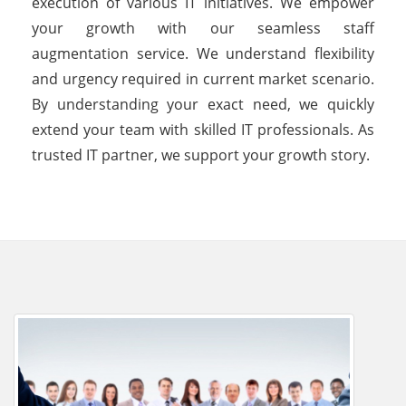
execution of various IT initiatives. We empower
your growth with our seamless staff
augmentation service. We understand flexibility
and urgency required in current market scenario.
By understanding your exact need, we quickly
extend your team with skilled IT professionals. As
trusted IT partner, we support your growth story.