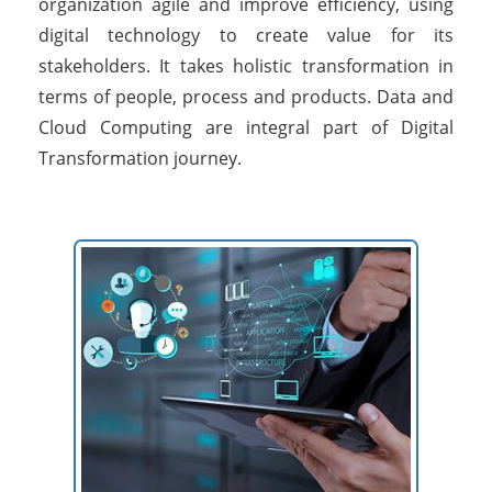
organization agile and improve efficiency, using
digital technology to create value for its
stakeholders. It takes holistic transformation in
terms of people, process and products. Data and
Cloud Computing are integral part of Digital
Transformation journey.